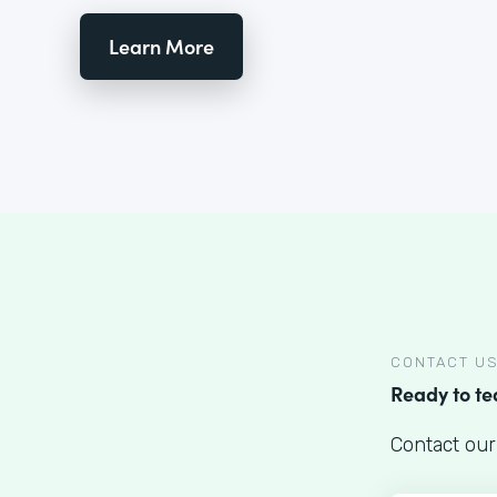
Learn More
CONTACT U
Ready to t
Contact our