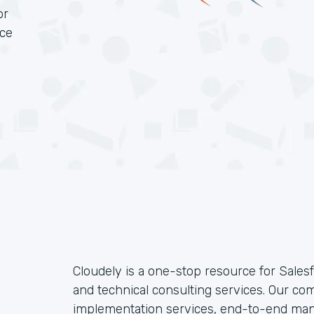
or
rce
Cloudely is a one-stop resource for Sales
and technical consulting services. Our c
implementation services, end-to-end ma