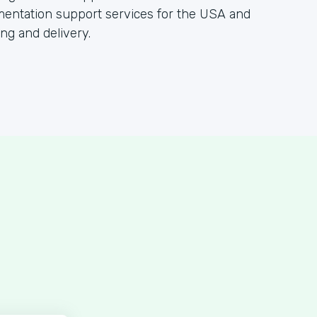
gmentation support services for the USA and
ing and delivery.