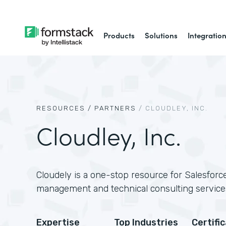
Products
Solutions
Integratio
RESOURCES /
PARTNERS
/
CLOUDLEY, INC.
Cloudley, Inc.
Cloudely is a one-stop resource for Salesforce
management and technical consulting service
Expertise
Top Industries
Certifi