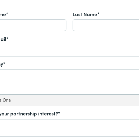
ame*
Last Name*
ail*
y*
your partnership interest?*