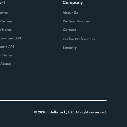
ort
Company
enter
About Us
 Partner
Partner Program
e Notes
Careers
pers and API
Cookie Preferences
nts API
Security
 Status
 Abuse
© 2026 Intellistack, LLC. All rights reserved.