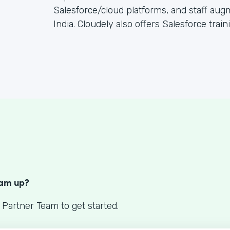
Salesforce/cloud platforms, and staff au
India. Cloudely also offers Salesforce train
S
eam up?
 Partner Team to get started.