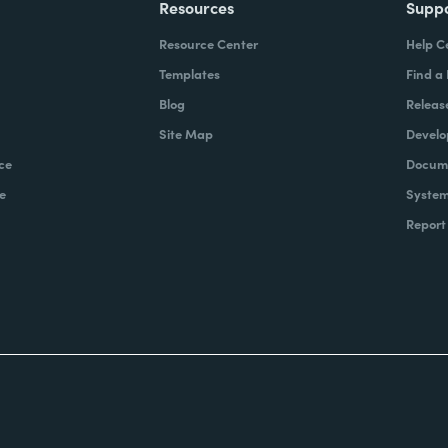
Resources
Supp
Resource Center
Help C
Templates
Find a
Blog
Releas
Site Map
Develo
ce
Docume
e
System
Report