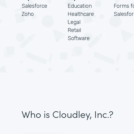
Salesforce
Education
Forms f
Zoho
Healthcare
Salesfo
Legal
Retail
Software
Who is Cloudley, Inc.?