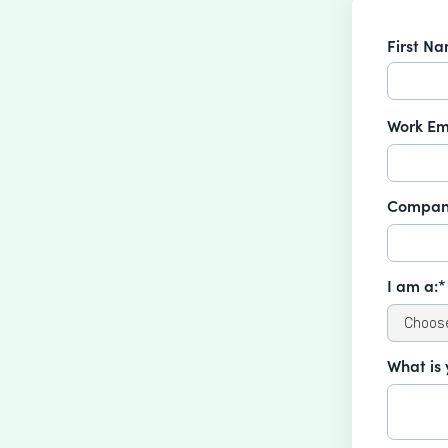
First N
Work Em
Compan
I am a:*
What is 