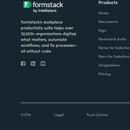
Products
Forms
Documents
Formstack’s workplace
productivity suite helps over
Sign
32,000+ organizations digitize
Formstack Suite
what matters, automate
workflows, and fix processes—
Forms for Salesfor
all without code.
Docs for Salesforc
Integrations
Pricing
CCPA
Legal
Trust Center