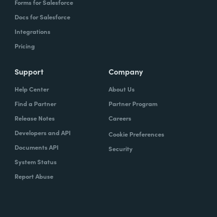
Forms for Salesforce
Docs for Salesforce
Integrations
Pricing
Support
Company
Help Center
About Us
Find a Partner
Partner Program
Release Notes
Careers
Developers and API
Cookie Preferences
Documents API
Security
System Status
Report Abuse