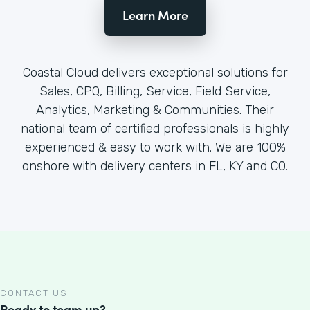
Learn More
Coastal Cloud delivers exceptional solutions for
Sales, CPQ, Billing, Service, Field Service,
Analytics, Marketing & Communities. Their
national team of certified professionals is highly
experienced & easy to work with. We are 100%
onshore with delivery centers in FL, KY and CO.
CONTACT US
Ready to team up?