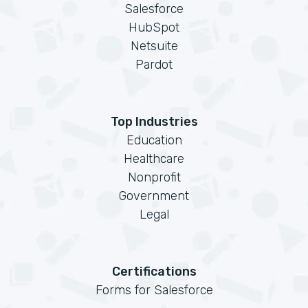
Salesforce
HubSpot
Netsuite
Pardot
Top Industries
Education
Healthcare
Nonprofit
Government
Legal
Certifications
Forms for Salesforce