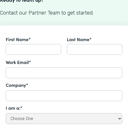
Contact our Partner Team to get started.
First Name*
Last Name*
Work Email*
Company*
I am a:*