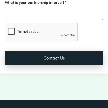
What is your partnership interest?*