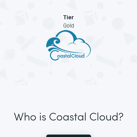
Tier
Gold
Who is Coastal Cloud?