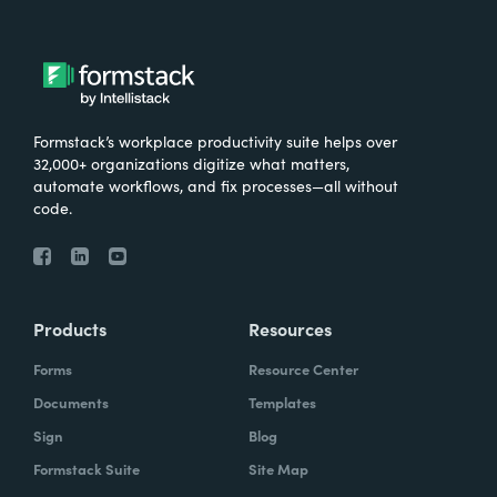
Formstack’s workplace productivity suite helps over
32,000+ organizations digitize what matters,
automate workflows, and fix processes—all without
code.
Products
Resources
Forms
Resource Center
Documents
Templates
Sign
Blog
Formstack Suite
Site Map