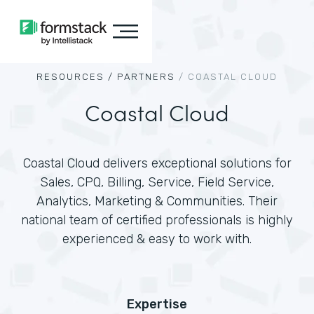
RESOURCES /
PARTNERS
/
COASTAL CLOUD
Coastal Cloud
Coastal Cloud delivers exceptional solutions for
Sales, CPQ, Billing, Service, Field Service,
Analytics, Marketing & Communities. Their
national team of certified professionals is highly
experienced & easy to work with.
Expertise