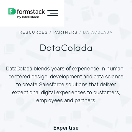
RESOURCES /
PARTNERS
/
DATACOLADA
DataColada
DataColada blends years of experience in human-
centered design, development and data science
to create Salesforce solutions that deliver
exceptional digital experiences to customers,
employees and partners.
Expertise