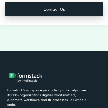
Formstack’s workplace productivity suite helps over
32,000+ organizations digitize what matters,
automate workflows, and fix processes—all without
code.