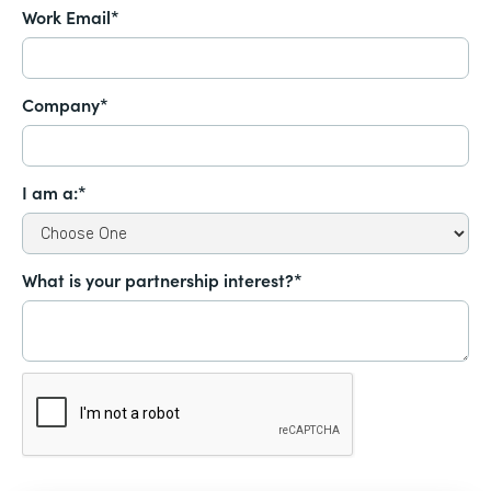
Work Email*
Company*
I am a:*
What is your partnership interest?*