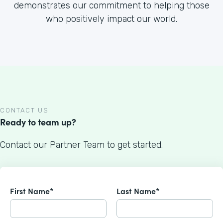
demonstrates our commitment to helping those
who positively impact our world.
CONTACT US
Ready to team up?
Contact our Partner Team to get started.
First Name*
Last Name*