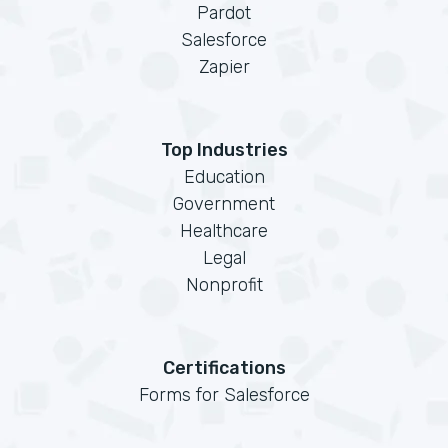
Pardot
Salesforce
Zapier
Top Industries
Education
Government
Healthcare
Legal
Nonprofit
Certifications
Forms for Salesforce