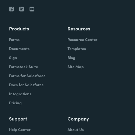
Products
Resources
Forms
Resource Center
Documents
Templates
Sign
Blog
Formstack Suite
Site Map
Forms for Salesforce
Docs for Salesforce
Integrations
Pricing
Support
Company
Help Center
About Us