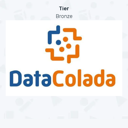
Tier
Bronze