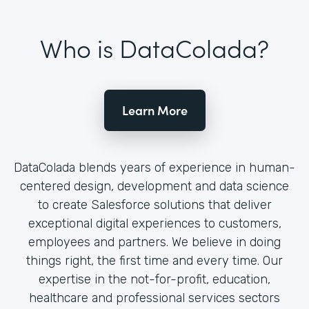
Who is DataColada?
Learn More
DataColada blends years of experience in human-
centered design, development and data science
to create Salesforce solutions that deliver
exceptional digital experiences to customers,
employees and partners. We believe in doing
things right, the first time and every time. Our
expertise in the not-for-profit, education,
healthcare and professional services sectors