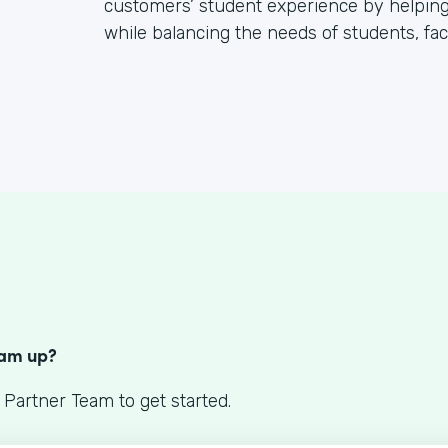
customers’ student experience by helping
while balancing the needs of students, facu
S
eam up?
 Partner Team to get started.