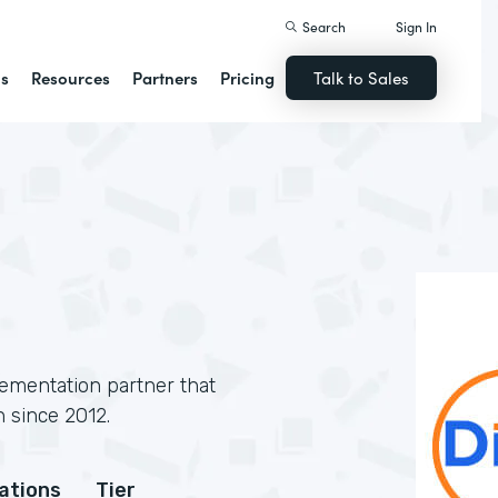
Search
Sign In
ns
Resources
Partners
Pricing
Talk to Sales
lementation partner that
 since 2012.
cations
Tier