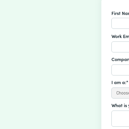
First N
Work Em
Compan
I am a:*
What is 