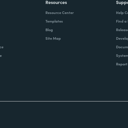
Resources
Supp
Resource Center
Help C
Templates
Find a
Blog
Releas
Site Map
Develo
ce
Docume
e
System
Report