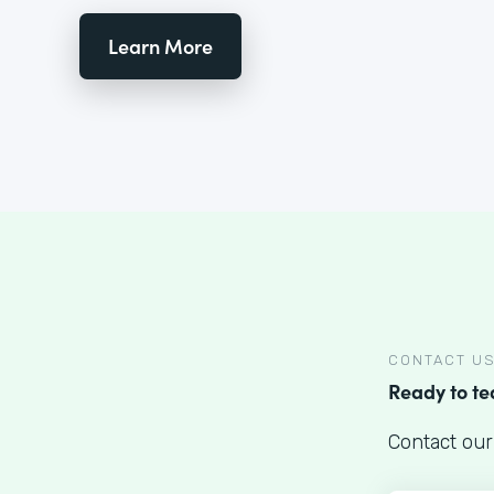
Learn More
CONTACT U
Ready to t
Contact our