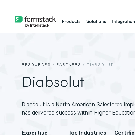
Products
Solutions
Integratio
RESOURCES /
PARTNERS
/
DIABSOLUT
Diabsolut
Diabsolut is a North American Salesforce imp
has delivered success within Higher Education
Expertise
Top Industries
Certifi