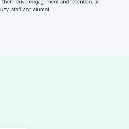
 them drive engagement and retention, all
lty, staff and alumni.