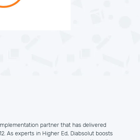
implementation partner that has delivered
2. As experts in Higher Ed, Diabsolut boosts