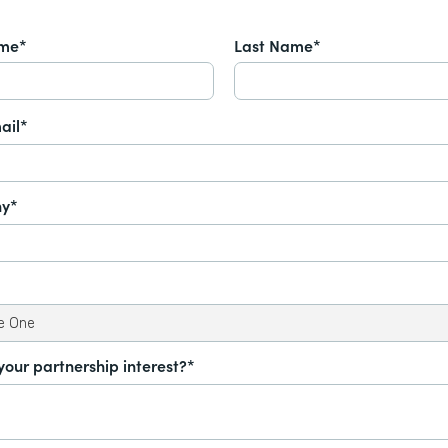
ame*
Last Name*
ail*
y*
your partnership interest?*