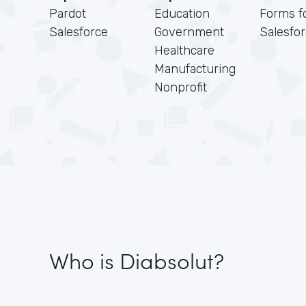
Pardot
Education
Forms f
Salesforce
Government
Salesfo
Healthcare
Manufacturing
Nonprofit
Who is Diabsolut?