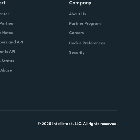
ort
Company
enter
About Us
 Partner
Partner Program
e Notes
Careers
pers and API
Cookie Preferences
nts API
Security
 Status
 Abuse
© 2026 Intellistack, LLC. All rights reserved.