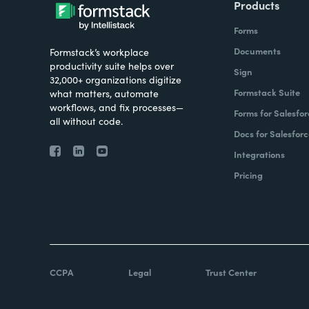
Products
Forms
Documents
Formstack’s workplace
productivity suite helps over
Sign
32,000+ organizations digitize
Formstack Suite
what matters, automate
workflows, and fix processes—
Forms for Salesfor
all without code.
Docs for Salesforc
Integrations
Pricing
CCPA
Legal
Trust Center