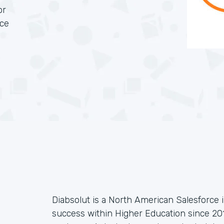
or
rce
Diabsolut is a North American Salesforce 
success within Higher Education since 201