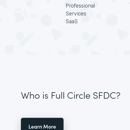
Professional
Services
SaaS
Who is Full Circle SFDC?
Learn More