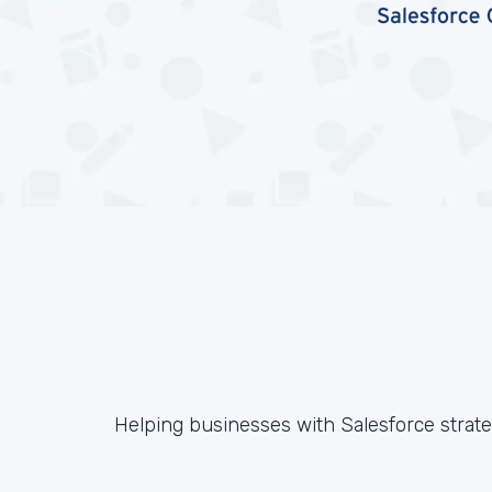
Helping businesses with Salesforce strateg