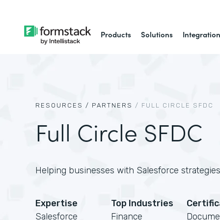
Products
Solutions
Integratio
RESOURCES /
PARTNERS
/
FULL CIRCLE SFDC
Full Circle SFDC
Helping businesses with Salesforce strategies,
Expertise
Top Industries
Certifi
Salesforce
Finance
Docume