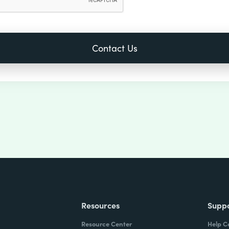
Resources
Supp
Resource Center
Help C