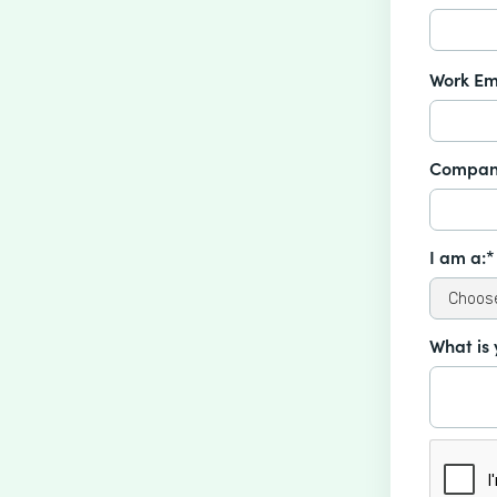
Work Em
Compan
I am a:*
What is 