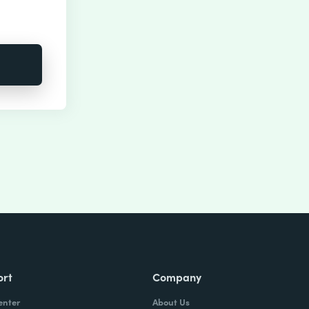
ort
Company
enter
About Us