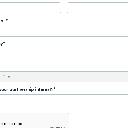
ail*
y*
your partnership interest?*