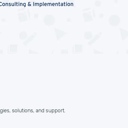
ies, solutions, and support.