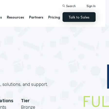
Search
Sign In
ns
Resources
Partners
Pricing
Talk to Sales
 solutions, and support.
cations
Tier
nts
Bronze