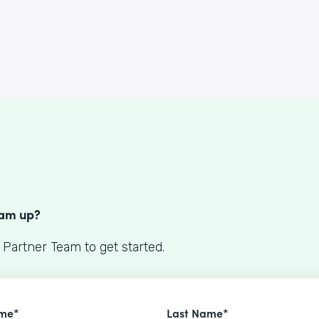
S
eam up?
 Partner Team to get started.
ame*
Last Name*