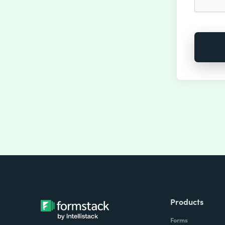
Products
Forms