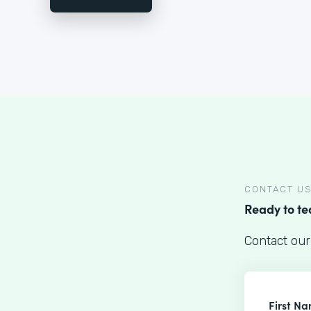
CONTACT U
Ready to t
Contact our
First N