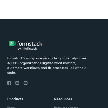
Formstack’s workplace productivity suite helps over
32,000+ organizations digitize what matters,
automate workflows, and fix processes—all without
code.
Products
Resources
Forms
Resource Center