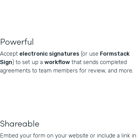
Powerful
Accept
electronic signatures
(or use
Formstack
Sign
) to set up a
workflow
that sends completed
agreements to team members for review, and more.
Shareable
Embed your form on your website or include a link in