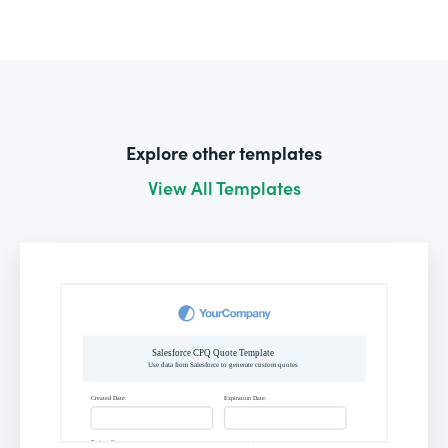
Explore other templates
View All Templates