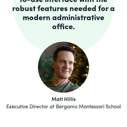
robust features needed for a
modern administrative
office.
Matt Hillis
Executive Director at Bergamo Montessori School