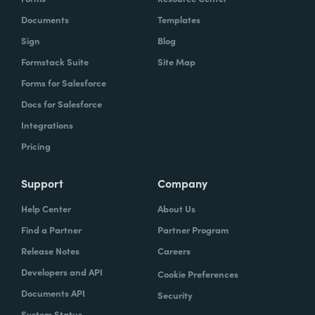
Documents
Templates
Sign
Blog
Formstack Suite
Site Map
Forms for Salesforce
Docs for Salesforce
Integrations
Pricing
Support
Company
Help Center
About Us
Find a Partner
Partner Program
Release Notes
Careers
Developers and API
Cookie Preferences
Documents API
Security
System Status