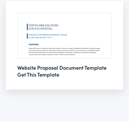
Website Proposal Document Template
Get This Template