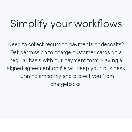
Simplify your workflows
Need to collect recurring payments or deposits?
Get permission to charge customer cards on a
regular basis with our payment form. Having a
signed agreement on file will keep your business
running smoothly and protect you from
chargebacks.