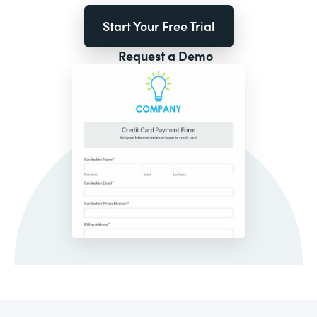
Start Your Free Trial
Request a Demo