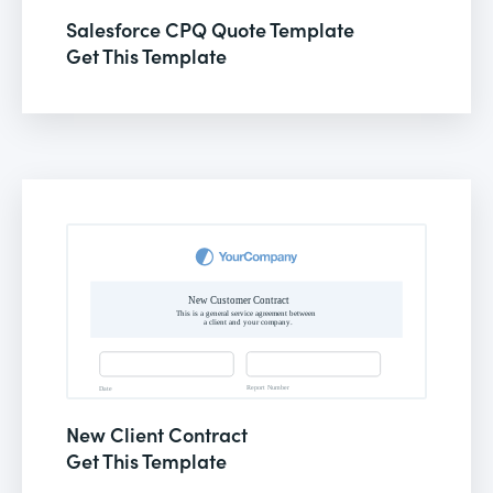
Salesforce CPQ Quote Template
Get This Template
New Client Contract
Get This Template