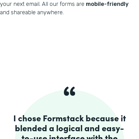
your next email. All our forms are
mobile-friendly
and shareable anywhere.
I chose Formstack because it
blended a logical and easy-
to-use interface with the