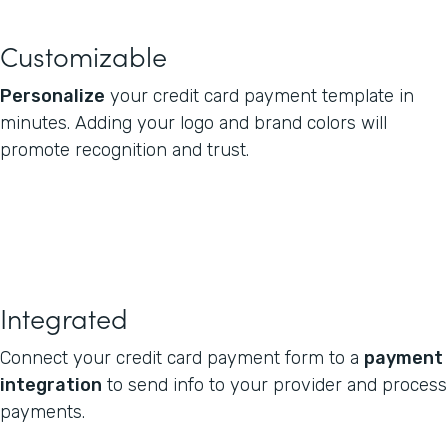
Customizable
Personalize
your credit card payment template in
minutes. Adding your logo and brand colors will
promote recognition and trust.
Integrated
Connect your credit card payment form to a
payment
integration
to send info to your provider and process
payments.