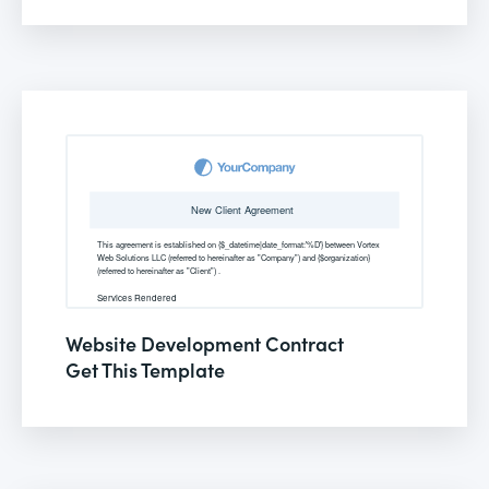
Website Development Contract
Get This Template