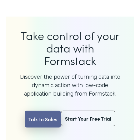
Take control of your
data with
Formstack
Discover the power of turning data into
dynamic action with
low-code
application building from Formstack.
Start Your Free Trial
Talk to Sales