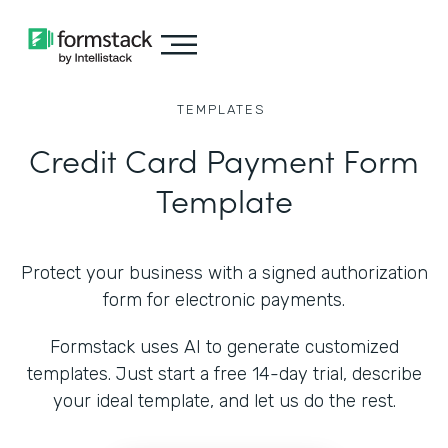
TEMPLATES
Credit Card Payment Form
Template
Protect your business with a signed authorization
form for electronic payments.
Formstack uses AI to generate customized
templates. Just start a free 14-day trial, describe
your ideal template, and let us do the rest.