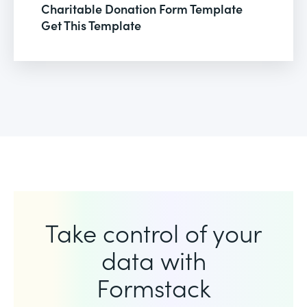
Charitable Donation Form Template
Get This Template
Take control of your
data with
Formstack