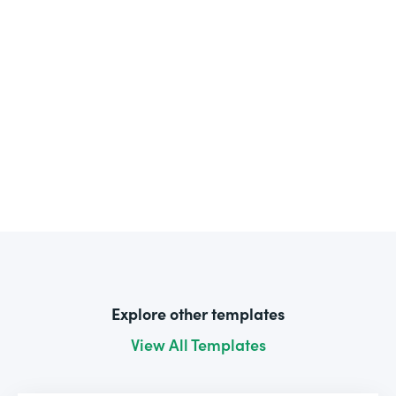
Explore other templates
View All Templates