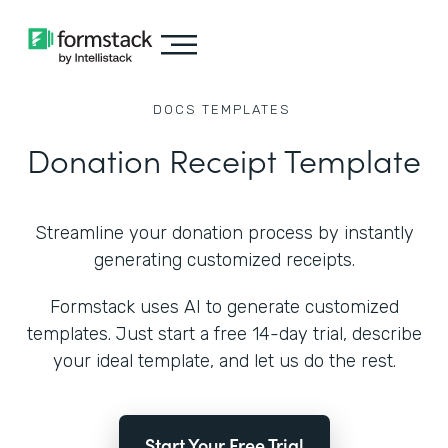
DOCS
TEMPLATES
Donation Receipt Template
Streamline your donation process by instantly
generating customized receipts.
Formstack uses AI to generate customized
templates. Just start a free 14-day trial, describe
your ideal template, and let us do the rest.
Start Your Free Trial