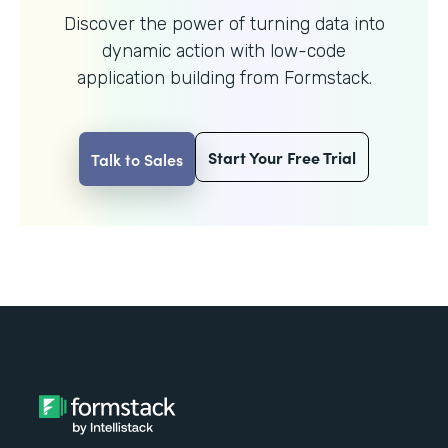
Discover the power of turning data into
dynamic action with
low-code
application building from Formstack.
Start Your Free Trial
Talk to Sales