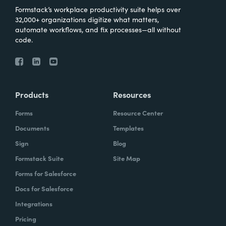
Formstack’s workplace productivity suite helps over
32,000+ organizations digitize what matters,
automate workflows, and fix processes—all without
code.
Products
Resources
Forms
Resource Center
Documents
Templates
Sign
Blog
Formstack Suite
Site Map
Forms for Salesforce
Docs for Salesforce
Integrations
Pricing