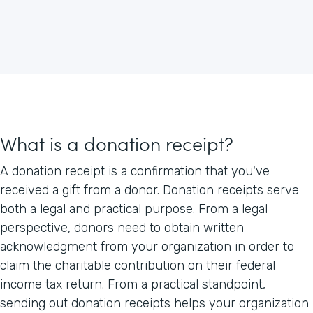
What is a donation receipt?
A donation receipt is a confirmation that you've
received a gift from a donor. Donation receipts serve
both a legal and practical purpose. From a legal
perspective, donors need to obtain written
acknowledgment from your organization in order to
claim the charitable contribution on their federal
income tax return. From a practical standpoint,
sending out donation receipts helps your organization