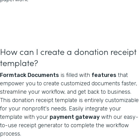
How can I create a donation receipt
template?
Formtack Documents
is filled with
features
that
empower you to create customized documents faster,
streamline your workflow, and get back to business.
This donation receipt template is entirely customizable
for your nonprofit's needs. Easily integrate your
template with your
payment gateway
with our easy-
to-use receipt generator to complete the workflow
process.