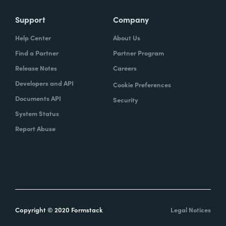
Support
Company
Help Center
About Us
Find a Partner
Partner Program
Release Notes
Careers
Developers and API
Cookie Preferences
Documents API
Security
System Status
Report Abuse
Copyright © 2020 Formstack
Legal Notices