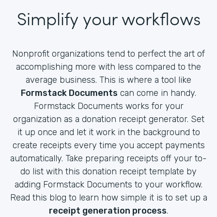
Simplify your workflows
Nonprofit organizations tend to perfect the art of
accomplishing more with less compared to the
average business. This is where a tool like
Formstack Documents
can come in handy.
Formstack Documents works for your
organization as a donation receipt generator. Set
it up once and let it work in the background to
create receipts every time you accept payments
automatically. Take preparing receipts off your to-
do list with this donation receipt template by
adding Formstack Documents to your workflow.
Read this blog to learn how simple it is to set up a
receipt generation process
.