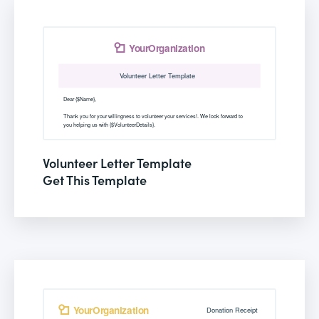
Volunteer Letter Template
Get This Template