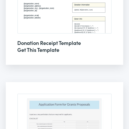
Donation Receipt Template
Get This Template