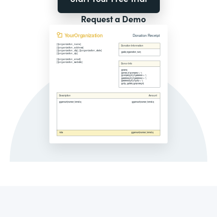
Request a Demo