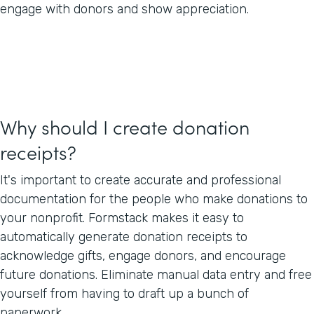
engage with donors and show appreciation.
Why should I create donation
receipts?
It's important to create accurate and professional
documentation for the people who make donations to
your nonprofit. Formstack makes it easy to
automatically generate donation receipts to
acknowledge gifts, engage donors, and encourage
future donations. Eliminate manual data entry and free
yourself from having to draft up a bunch of
paperwork.