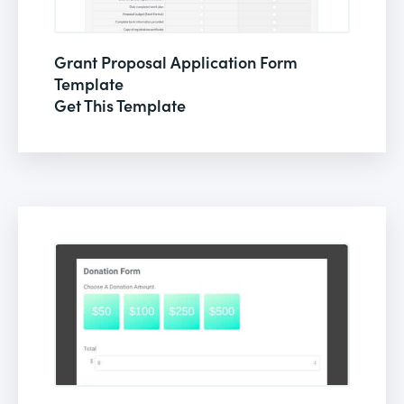
Grant Proposal Application Form
Template
Get This Template